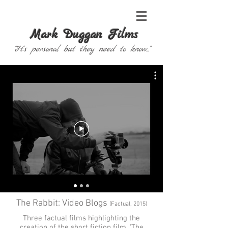
Mark Duggan Films
"It's personal but they need to know..."
The Rabbit: Video Blogs
(Factual, 2015)
Three factual films highlighting the
creation of the short fiction film, '
The