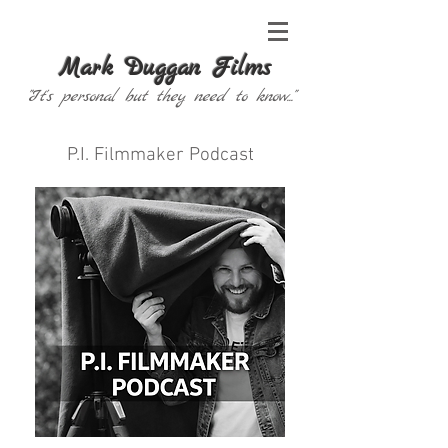
Mark Duggan Films
"It's personal but they need to know..."
P.I. Filmmaker Podcast