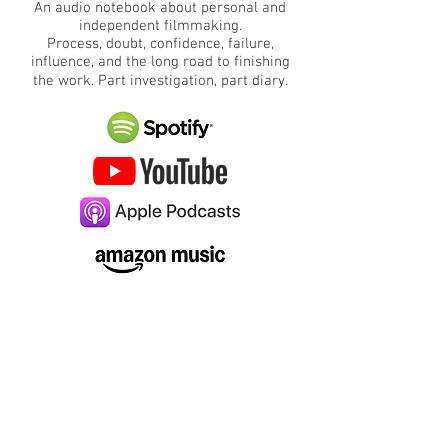
An audio notebook about personal and
independent filmmaking.
Process, doubt, confidence, failure,
influence, and the long road to finishing
the work.
​
Part investigation, part diary.