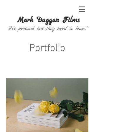
Mark Duggan Films
"It's personal but they need to know..."
Portfolio