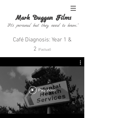
Mark Duggan Films
"It's personal but they need to know..."
Café Diagnosis: Year 1 &
2
(
Factual
)
Play Video