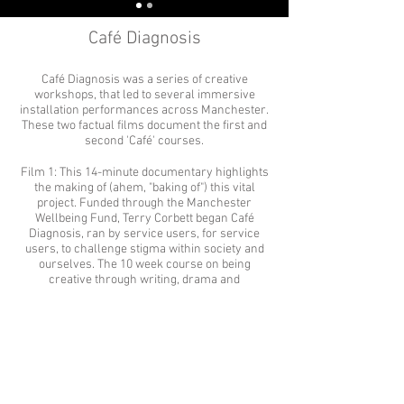
Café Diagnosis
Café Diagnosis was a series of creative
workshops, that led to several immersive
installation performances across Manchester.
These two factual films document the first and
second 'Café' courses.
Film 1: This 14-minute documentary highlights
the making of (ahem, "baking of") this vital
project. Funded through the Manchester
Wellbeing Fund, Terry Corbett began Café
Diagnosis, ran by service users, for service
users, to challenge stigma within society and
ourselves. The 10 week course on being
creative through writing, drama and
filmmaking began in May 2018 and the
graduation ceremony was held in July.
Film 2: This 12-minute follow up film details the
second Café Diagnosis course, which led to two
performances - a Christmas show in
December 2019
& a Valentine's Day show on February 14th