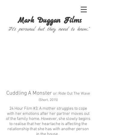
Mark Duggan Films
"It's personal but they need to know..."
Cuddling A Monster
or: Ride Out The Wave
(Short, 2015)
24 Hour Film #3
: A mother struggles to cope
with her emotions after her partner moves out
of the family home. However, she slowly begins
to realise that her heartache is affecting the
relationship that she has with another person
in the house…