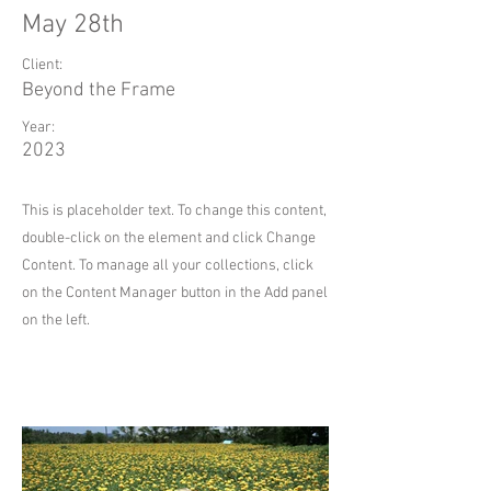
May 28th
Client:
Beyond the Frame
Year:
2023
This is placeholder text. To change this content,
double-click on the element and click Change
Content. To manage all your collections, click
on the Content Manager button in the Add panel
on the left.