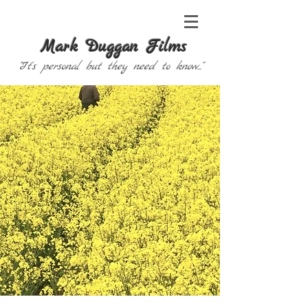
Mark Duggan Films
"It's personal but they need to know..."